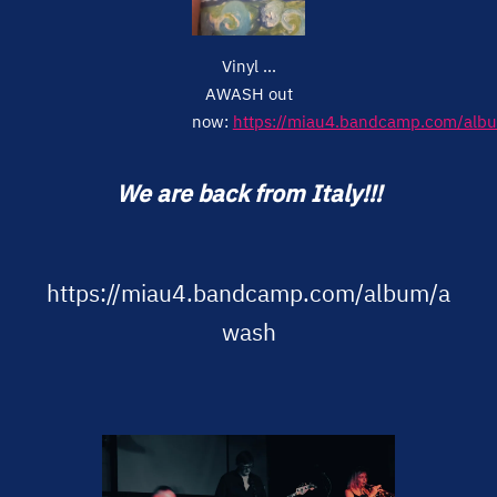
Vinyl ...
AWASH out
now:
https://miau4.bandcamp.com/alb
We are back from Italy!!!
https://miau4.bandcamp.com/album/a
wash