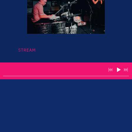
STREAM
Miau... Sydney based trio...
Youtube Channel:
https://www.youtube.com/channel/UCPVkPzAmF60G
N1_byYk_43w