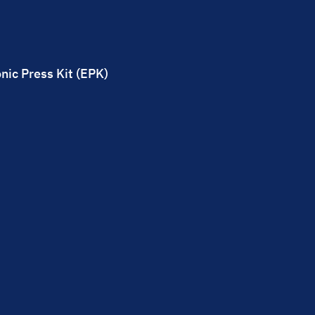
nic Press Kit (EPK)