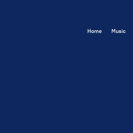
Home
Music