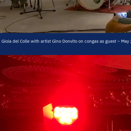
y! Gioia del Colle with artist Gino Donvito on congas as guest ~ May