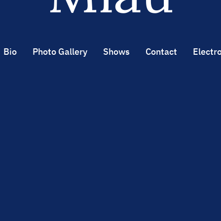
Bio
Photo Gallery
Shows
Contact
Electro